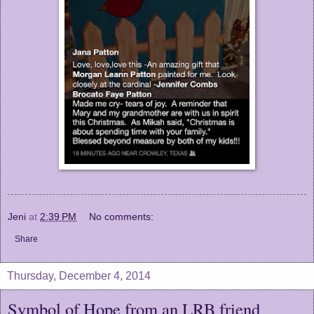
Jeni
at
2:39 PM
No comments:
Share
Thursday, December 4, 2014
Symbol of Hope from an LRB friend