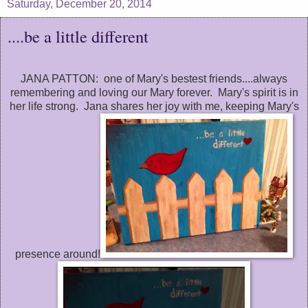
Saturday, December 20, 2014
....be a little different
JANA PATTON: one of Mary's bestest friends....always
remembering and loving our Mary forever. Mary's spirit is in
her life strong. Jana shares her joy with me, keeping Mary's
presence around!