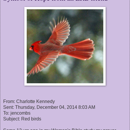
From: Charlotte Kennedy
Sent: Thursday, December 04, 2014 8:03 AM
To: jencombs
Subject: Red birds