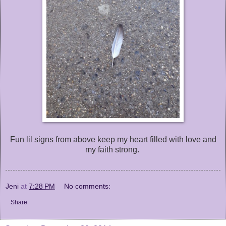
Fun lil signs from above keep my heart filled with love and
my faith strong.
Jeni
at
7:28 PM
No comments:
Share