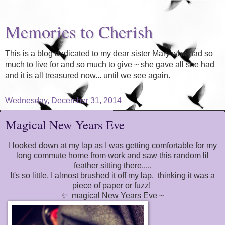
Memories to Cherish
This is a blog dedicated to my dear sister Mary who had so
much to live for and so much to give ~ she gave all she had
and it is all treasured now... until we see again.
Wednesday, December 31, 2014
Magical New Years Eve
I looked down at my lap as I was getting comfortable for my
long commute home from work and saw this random lil
feather sitting there.....
It's so little, I almost brushed it off my lap, thinking it was a
piece of paper or fuzz!
✨ magical New Years Eve ~