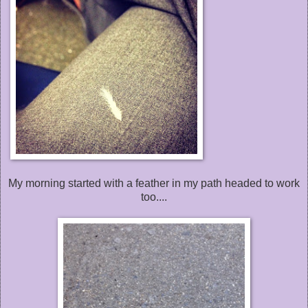
My morning started with a feather in my path headed to work
too....