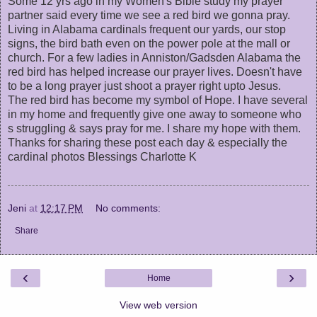
Some 12 yrs ago in my Women's Bible study my prayer
partner said every time we see a red bird we gonna pray.
Living in Alabama cardinals frequent our yards, our stop
signs, the bird bath even on the power pole at the mall or
church. For a few ladies in Anniston/Gadsden Alabama the
red bird has helped increase our prayer lives. Doesn't have
to be a long prayer just shoot a prayer right upto Jesus.
The red bird has become my symbol of Hope. I have several
in my home and frequently give one away to someone who
s struggling & says pray for me. I share my hope with them.
Thanks for sharing these post each day & especially the
cardinal photos Blessings Charlotte K
Jeni
at
12:17 PM
No comments:
Share
‹
›
Home
View web version