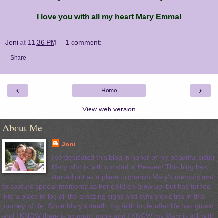
I love you with all my heart Mary Emma!
Jeni
at
11:36 PM
1 comment:
Share
‹
›
Home
View web version
About Me
Jeni
I've dedicated this blog in honor of my beautiful sister
Mary who is with our dad in Heaven! This blog has
started out as a place to cherish Mary's memory and
to capture special moments as her children grow up, but has turned
into a place to log all the amazing signs and synchronicities in this
journey of life. Since Mary's death, my faith in life after life has grown
and I KNOW there is so much more and I KNOW my Mary is still with