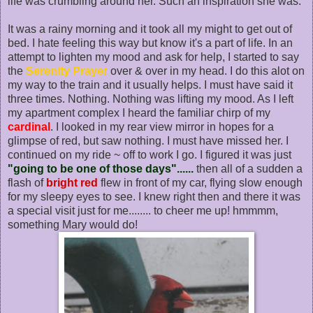
life was crumbling around her. Such an inspiration she was.
It was a rainy morning and it took all my might to get out of
bed. I hate feeling this way but know it's a part of life. In an
attempt to lighten my mood and ask for help, I started to say
the
Serenity Prayer
over & over in my head. I do this alot on
my way to the train and it usually helps. I must have said it
three times. Nothing. Nothing was lifting my mood. As I left
my apartment complex I heard the familiar chirp of my
cardinal
. I looked in my rear view mirror in hopes for a
glimpse of red, but saw nothing. I must have missed her. I
continued on my ride ~ off to work I go. I figured it was just
"going to be one of those days"......
then all of a sudden a
flash of
bright red
flew in front of my car, flying slow enough
for my sleepy eyes to see. I knew right then and there it was
a special visit just for me........ to cheer me up! hmmmm,
something Mary would do!