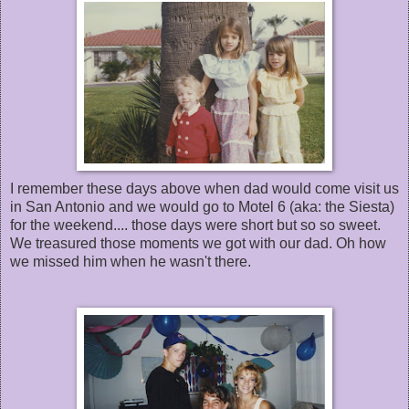
I remember these days above when dad would come visit us
in San Antonio and we would go to Motel 6 (aka: the Siesta)
for the weekend.... those days were short but so so sweet.
We treasured those moments we got with our dad. Oh how
we missed him when he wasn't there.