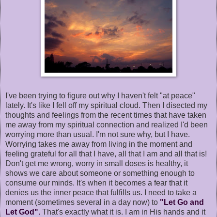
I've been trying to figure out why I haven't felt "at peace"
lately. It's like I fell off my spiritual cloud. Then I disected my
thoughts and feelings from the recent times that have taken
me away from my spiritual connection and realized I'd been
worrying more than usual. I'm not sure why, but I have.
Worrying takes me away from living in the moment and
feeling grateful for all that I have, all that I am and all that is!
Don't get me wrong, worry in small doses is healthy, it
shows we care about someone or something enough to
consume our minds. It's when it becomes a fear that it
denies us the inner peace that fulfills us. I need to take a
moment (sometimes several in a day now) to
"Let Go and
Let God".
That's exactly what it is. I am in His hands and it