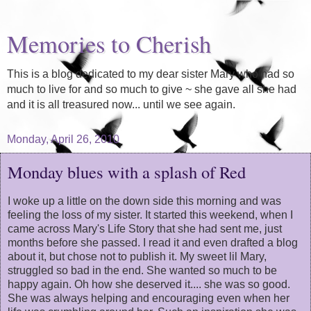
Memories to Cherish
This is a blog dedicated to my dear sister Mary who had so
much to live for and so much to give ~ she gave all she had
and it is all treasured now... until we see again.
Monday, April 26, 2010
Monday blues with a splash of Red
I woke up a little on the down side this morning and was
feeling the loss of my sister. It started this weekend, when I
came across Mary's Life Story that she had sent me, just
months before she passed. I read it and even drafted a blog
about it, but chose not to publish it. My sweet lil Mary,
struggled so bad in the end. She wanted so much to be
happy again. Oh how she deserved it.... she was so good.
She was always helping and encouraging even when her