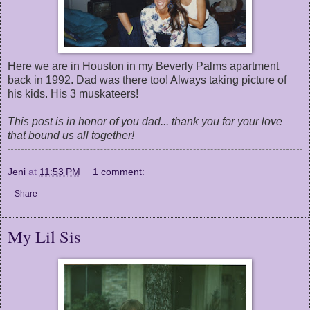
Here we are in Houston in my Beverly Palms apartment
back in 1992. Dad was there too! Always taking picture of
his kids. His 3 muskateers!
This post is in honor of you dad... thank you for your love
that bound us all together!
Jeni
at
11:53 PM
1 comment:
Share
My Lil Sis