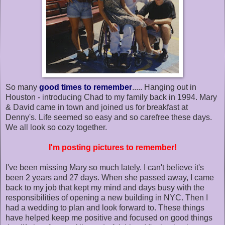
So many
good times to remember
..... Hanging out in
Houston - introducing Chad to my family back in 1994. Mary
& David came in town and joined us for breakfast at
Denny's. Life seemed so easy and so carefree these days.
We all look so cozy together.
I'm posting pictures to remember!
I've been missing Mary so much lately. I can't believe it's
been 2 years and 27 days. When she passed away, I came
back to my job that kept my mind and days busy with the
responsibilities of opening a new building in NYC. Then I
had a wedding to plan and look forward to. These things
have helped keep me positive and focused on good things