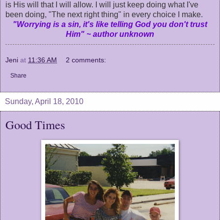
is His will that I will allow. I will just keep doing what I've
been doing, "The next right thing" in every choice I make.
"Worrying is a sin, it's like telling God you don't trust
Him" ~ author unknown
Jeni
at
11:36 AM
2 comments:
Share
Sunday, April 18, 2010
Good Times