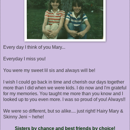
Every day I think of you Mary...
Everyday I miss you!
You were my sweet lil sis and always will be!
I wish I could go back in time and cherish our days together
more than I did when we were kids. I do now and I'm grateful
for my memories. You taught me more than you know and I
looked up to you even more. I was so proud of you! Always!!
We were so different, but so alike.... just right! Hairy Mary &
Skinny Jeni ~ hehe!
Sisters by chance and best friends by choice!