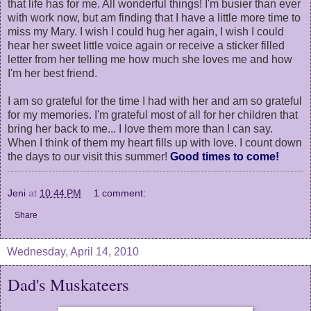
that life has for me. All wonderful things! I'm busier than ever
with work now, but am finding that I have a little more time to
miss my Mary. I wish I could hug her again, I wish I could
hear her sweet little voice again or receive a sticker filled
letter from her telling me how much she loves me and how
I'm her best friend.
I am so grateful for the time I had with her and am so grateful
for my memories. I'm grateful most of all for her children that
bring her back to me... I love them more than I can say.
When I think of them my heart fills up with love. I count down
the days to our visit this summer!
Good times to come!
Jeni
at
10:44 PM
1 comment:
Share
Wednesday, April 14, 2010
Dad's Muskateers