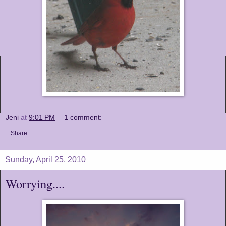
Jeni
at
9:01 PM
1 comment:
Share
Sunday, April 25, 2010
Worrying....