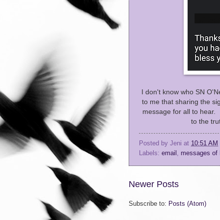
I don't know who SN O'Nei
to me that sharing the si
message for all to hear. 
to the tr
Posted by
Jeni
at
10:51 AM
Labels:
email
,
messages of 
Newer Posts
Subscribe to:
Posts (Atom)