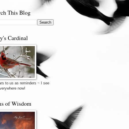
rch This Blog
y's Cardinal
rs to us as reminders ~ I see
verywhere now!
s of Wisdom