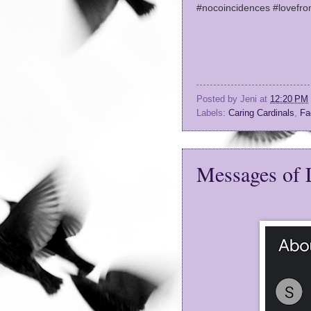
#nocoincidences #lovefr
Posted by
Jeni
at
12:20 PM
Labels:
Caring Cardinals
,
Fa
Messages of 