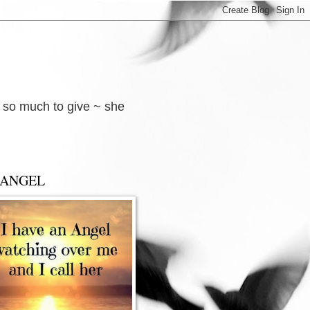
d so much to give ~ she
 ANGEL