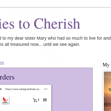
es to Cherish
ed to my dear sister Mary who had so much to live for an
is all treasured now... until we see again.
20
My
rders