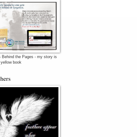
 Behind the Pages - my story is
e yellow book
thers