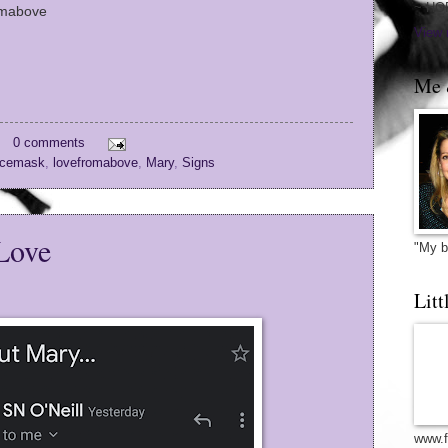
~ HO
omabove
View 
Me 
0 comments
cemask
,
lovefromabove
,
Mary
,
Signs
Love
"My b
Litt
www.f