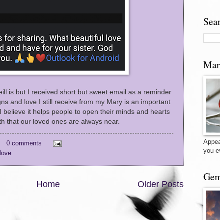
Sea
Mar
ll is but I received short but sweet email as a reminder
gns and love I still receive from my Mary is an important
I believe it helps people to open their minds and hearts
uth that our loved ones are always near.
Appea
0 comments
you e
love
Gem
Home
Older Posts