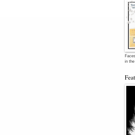
Faces
in th
Fea