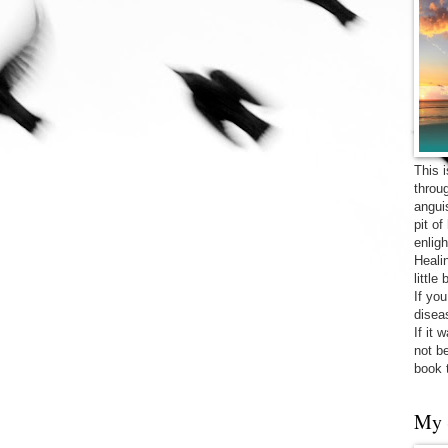
This 
throu
angui
pit o
enligh
Heali
little
If yo
diseas
If it 
not be
book 
My 