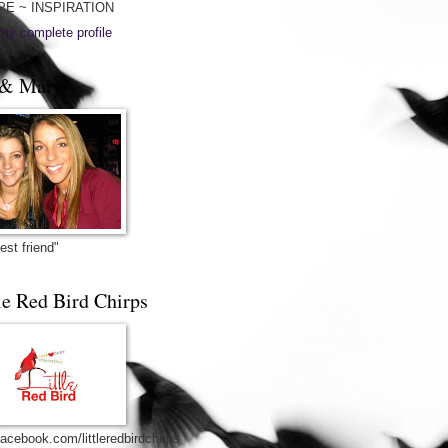
PE ~ INSPIRATION
my complete profile
& Mary
est friend"
le Red Bird Chirps
acebook.com/littleredbirdchirps