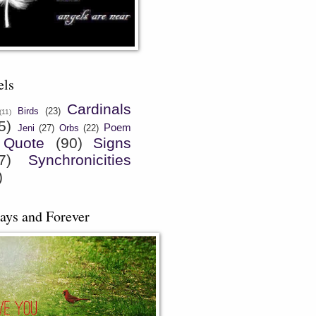
els
Cardinals
Birds
(23)
(11)
5)
Poem
Jeni
(27)
Orbs
(22)
Quote
(90)
Signs
7)
Synchronicities
)
ays and Forever