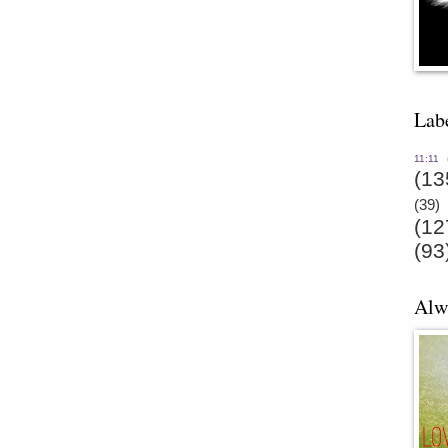
Lab
11:11
(13
(39)
(12
(93
Alw