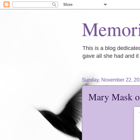
Memori
This is a blog dedicat
gave all she had and it 
Sunday, November 22, 20
Mary Mask o