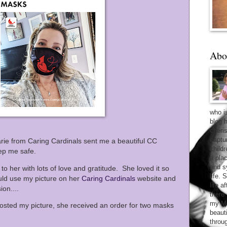
Abo
who i
blog 
cheri
captu
ie from Caring Cardinals sent me a beautiful CC
child
eep me safe.
a pla
and sy
t to her with lots of love and gratitude. She loved it so
life. 
uld use my picture on her
Caring Cardinals
website and
life 
ion....
there
my Ma
sted my picture, she received an order for two masks
beaut
throu