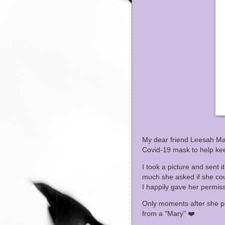
My dear friend Leesah Mar
Covid-19 mask to help k
I took a picture and sent i
much she asked if she co
I happily gave her permiss
Only moments after she po
from a "Mary" ❤️