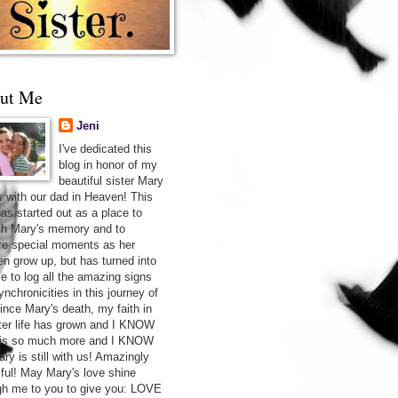
ut Me
Jeni
I've dedicated this
blog in honor of my
beautiful sister Mary
s with our dad in Heaven! This
has started out as a place to
sh Mary's memory and to
re special moments as her
ren grow up, but has turned into
ce to log all the amazing signs
nchronicities in this journey of
Since Mary's death, my faith in
after life has grown and I KNOW
 is so much more and I KNOW
ry is still with us! Amazingly
iful! May Mary's love shine
gh me to you to give you: LOVE