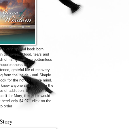
is a very special book born
gh the sweat, blood, tears and
sh of rising from the bottomless
f hopelessness to the
tened, grateful life of recovery.
ng from the inside - out! Simple
 book for the not so simple mind.
u know anyone suffering from the
e of addiction, this is for them.
wasn't for Mary, this book would
 here! only $4.97 - click on the
to order
Story