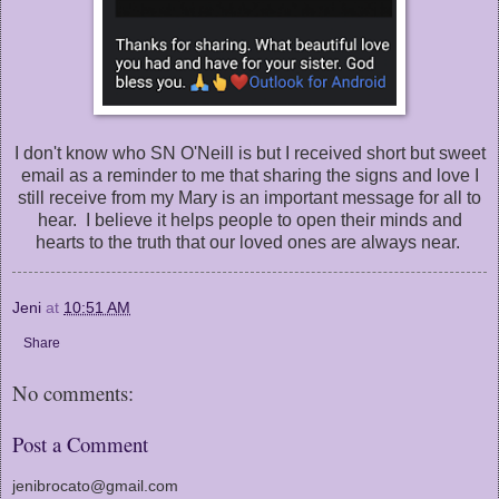
I don't know who SN O'Neill is but I received short but sweet
email as a reminder to me that sharing the signs and love I
still receive from my Mary is an important message for all to
hear. I believe it helps people to open their minds and
hearts to the truth that our loved ones are always near.
Jeni
at
10:51 AM
Share
No comments:
Post a Comment
jenibrocato@gmail.com