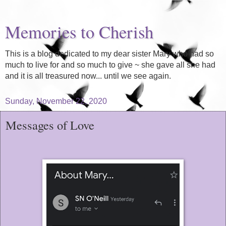
Memories to Cherish
This is a blog dedicated to my dear sister Mary who had so
much to live for and so much to give ~ she gave all she had
and it is all treasured now... until we see again.
Sunday, November 22, 2020
Messages of Love