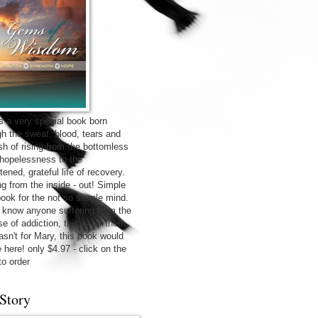
is a very special book born
gh the sweat, blood, tears and
sh of rising from the bottomless
f hopelessness to the
tened, grateful life of recovery.
ng from the inside - out! Simple
 book for the not so simple mind.
u know anyone suffering from the
e of addiction, this is for them.
wasn't for Mary, this book would
 here! only $4.97 - click on the
to order
Story