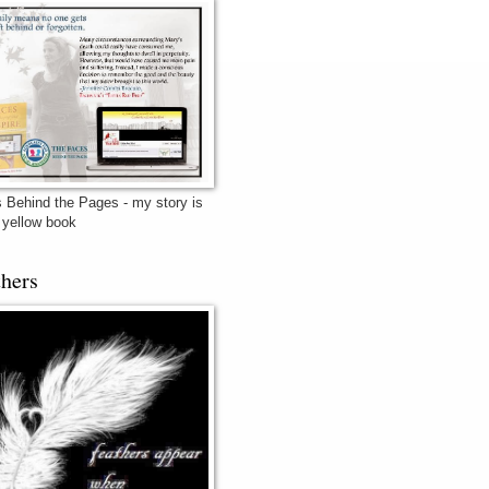
 Behind the Pages - my story is
e yellow book
thers