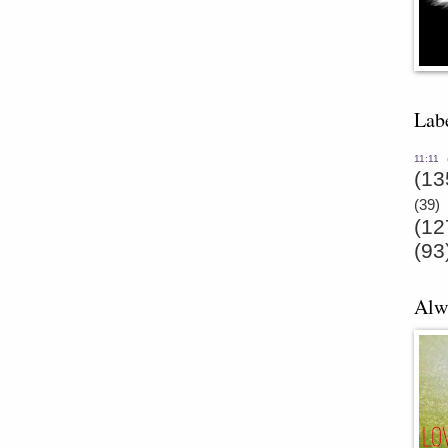
Lab
11:11
(13
(39)
(12
(93
Alw