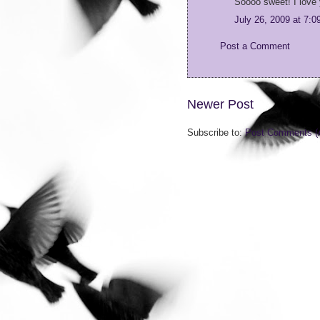
Soooo sweet! I love 
July 26, 2009 at 7:
Post a Comment
Newer Post
Subscribe to:
Post Comments (