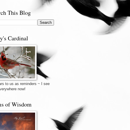
rch This Blog
y's Cardinal
rs to us as reminders ~ I see
verywhere now!
s of Wisdom