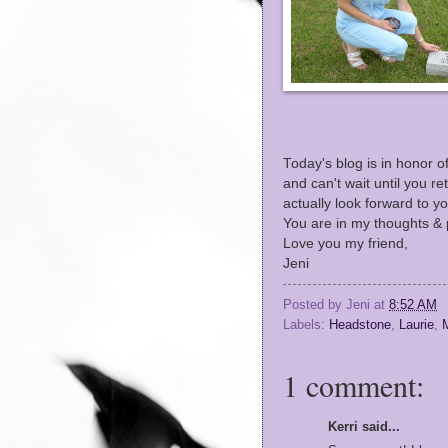
Today's blog is in honor o
and can't wait until you re
actually look forward to 
You are in my thoughts & p
Love you my friend,
Jeni
Posted by
Jeni
at
8:52 AM
Labels:
Headstone
,
Laurie
,
M
1 comment:
Kerri said...