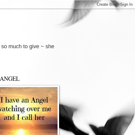
d so much to give ~ she
 ANGEL