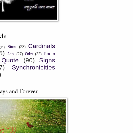
els
Cardinals
Birds
(23)
(11)
5)
Poem
Jeni
(27)
Orbs
(22)
Quote
(90)
Signs
7)
Synchronicities
)
ays and Forever