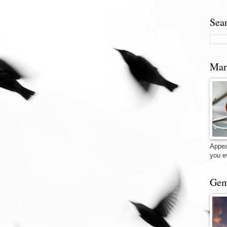
Sea
Mar
Appea
you e
Gem