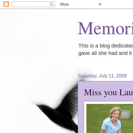
Memori
This is a blog dedicat
gave all she had and it 
Saturday, July 11, 2009
Miss you Lau