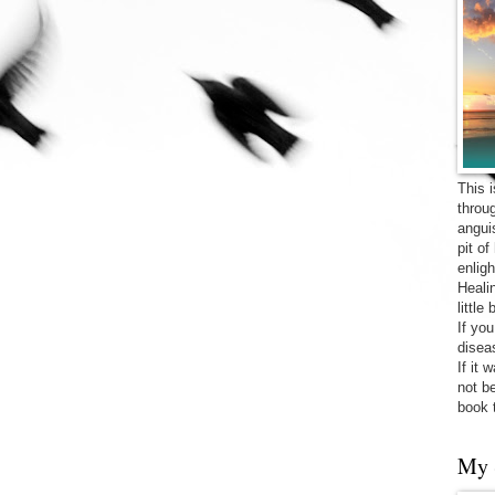
This 
throu
angui
pit o
enligh
Heali
little
If yo
diseas
If it 
not be
book 
My 