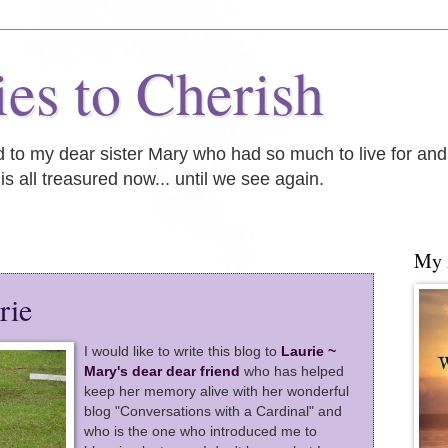
es to Cherish
ed to my dear sister Mary who had so much to live for an
is all treasured now... until we see again.
My
rie
I would like to write this blog to
Laurie ~
Mary's dear dear friend
who has helped
keep her memory alive with her wonderful
blog "Conversations with a Cardinal" and
who is the one who introduced me to