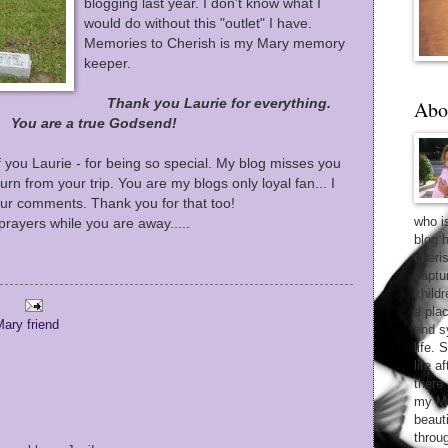
blogging last year. I don't know what I
would do without this "outlet" I have.
Memories to Cherish is my Mary memory
keeper.
Thank you Laurie for everything.
Abo
You are a true Godsend!
f you Laurie - for being so special. My blog misses you
turn from your trip. You are my blogs only loyal fan... I
your comments. Thank you for that too!
who i
rayers while you are away.....
blog 
cheri
captu
child
a pla
ary friend
and sy
life. 
life 
there
my Ma
beaut
throu