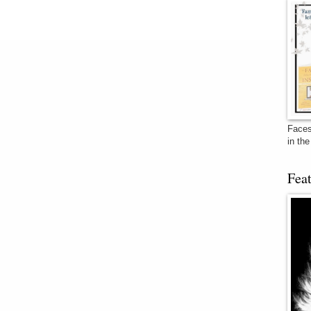
Faces
in th
Fea