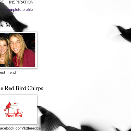
PE ~ INSPIRATION
my complete profile
& Mary
est friend"
le Red Bird Chirps
acebook.com/littleredbirdchirps