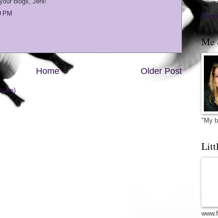
your blogs, Jeni!
~ HO
09 PM
View 
Me 
Home
Older Post
Atom)
"My b
Litt
www.f