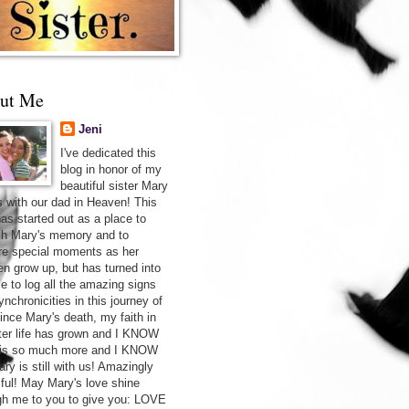
ut Me
Jeni
I've dedicated this
blog in honor of my
beautiful sister Mary
s with our dad in Heaven! This
has started out as a place to
sh Mary's memory and to
re special moments as her
ren grow up, but has turned into
ce to log all the amazing signs
nchronicities in this journey of
Since Mary's death, my faith in
after life has grown and I KNOW
 is so much more and I KNOW
ry is still with us! Amazingly
iful! May Mary's love shine
gh me to you to give you: LOVE