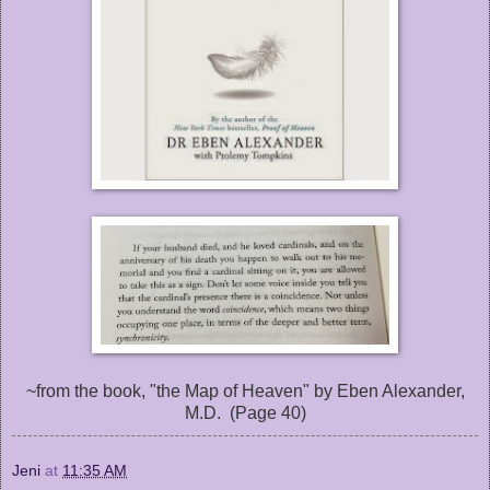
~from the book, "the Map of Heaven" by Eben Alexander,
M.D. (Page 40)
Jeni
at
11:35 AM