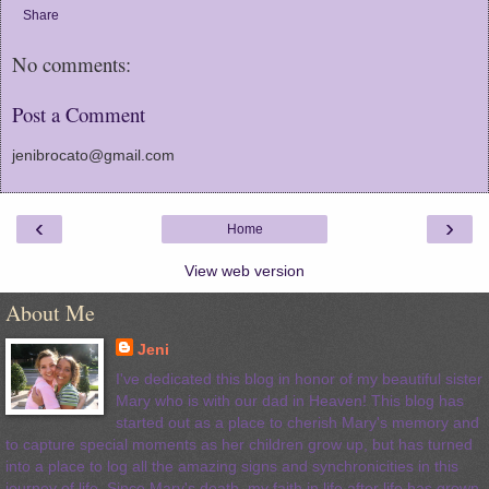
Share
No comments:
Post a Comment
jenibrocato@gmail.com
‹
›
Home
View web version
About Me
Jeni
I've dedicated this blog in honor of my beautiful sister
Mary who is with our dad in Heaven! This blog has
started out as a place to cherish Mary's memory and
to capture special moments as her children grow up, but has turned
into a place to log all the amazing signs and synchronicities in this
journey of life. Since Mary's death, my faith in life after life has grown