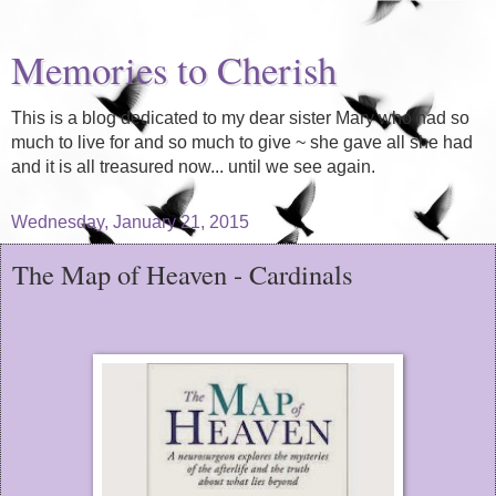
Memories to Cherish
This is a blog dedicated to my dear sister Mary who had so
much to live for and so much to give ~ she gave all she had
and it is all treasured now... until we see again.
Wednesday, January 21, 2015
The Map of Heaven - Cardinals