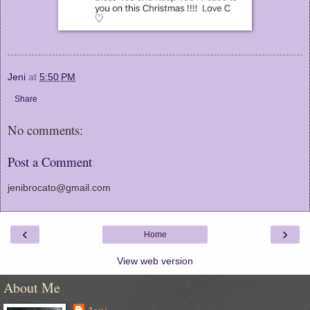
Jeni
at
5:50 PM
Share
No comments:
Post a Comment
jenibrocato@gmail.com
‹
›
Home
View web version
About Me