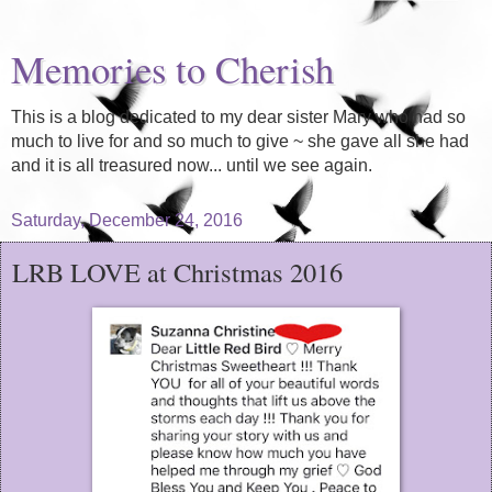
Memories to Cherish
This is a blog dedicated to my dear sister Mary who had so
much to live for and so much to give ~ she gave all she had
and it is all treasured now... until we see again.
Saturday, December 24, 2016
LRB LOVE at Christmas 2016