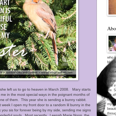
Abo
who i
blog 
cheri
captu
child
a pla
and sy
she left us to go to heaven in March 2008. Mary starts
life. 
me in the most special ways in the poignant months of
life 
there
ne of them. This year she is sending a bunny rabbit.
my Ma
 week I open my front door to a random lil bunny in the
beaut
you sis for forever being by my side, sending me signs
throu
nderful souls. Most recently, Leesah Marie Noon, the