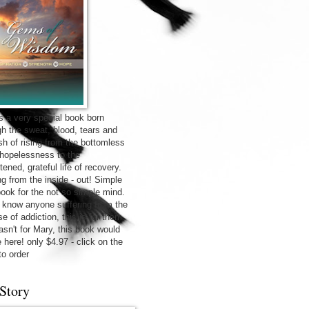
is a very special book born
gh the sweat, blood, tears and
sh of rising from the bottomless
f hopelessness to the
tened, grateful life of recovery.
ng from the inside - out! Simple
 book for the not so simple mind.
u know anyone suffering from the
e of addiction, this is for them.
wasn't for Mary, this book would
 here! only $4.97 - click on the
to order
Story