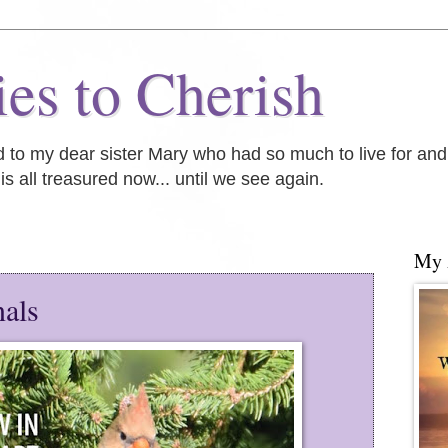
es to Cherish
ed to my dear sister Mary who had so much to live for an
is all treasured now... until we see again.
My
nals