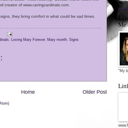
~ HO
nd creator of www.caringcardinals.com.
View 
r signs, they bring comfort in what could be sad times.
Me 
dinals
,
Loving Mary Forever
,
Mary month
,
Signs
:
"My b
Litt
Home
Older Post
Atom)
www.f