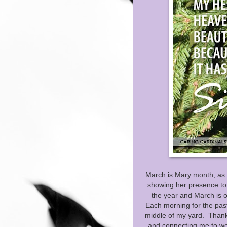
March is Mary month, as 
showing her presence to 
the year and March is o
Each morning for the past
middle of my yard. Thank 
and connecting me to wo