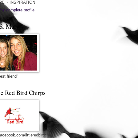
PE ~ INSPIRATION
my complete profile
& Mary
est friend"
le Red Bird Chirps
acebook.com/littleredbirdchirps