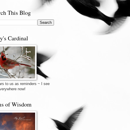
rch This Blog
y's Cardinal
rs to us as reminders ~ I see
verywhere now!
s of Wisdom