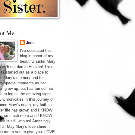
ut Me
Jeni
I've dedicated this
blog in honor of my
beautiful sister Mary
s with our dad in Heaven! This
has started out as a place to
sh Mary's memory and to
re special moments as her
ren grow up, but has turned into
ce to log all the amazing signs
nchronicities in this journey of
Since Mary's death, my faith in
after life has grown and I KNOW
 is so much more and I KNOW
ry is still with us! Amazingly
iful! May Mary's love shine
gh me to you to give you: LOVE