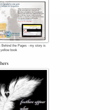
 Behind the Pages - my story is
e yellow book
thers