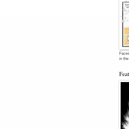
Faces
in th
Fea