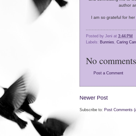
author a
I am so grateful for he
Posted by
Jeni
at
3:44 PM
Labels:
Bunnies
,
Caring Car
No comments
Post a Comment
Newer Post
Subscribe to:
Post Comments (