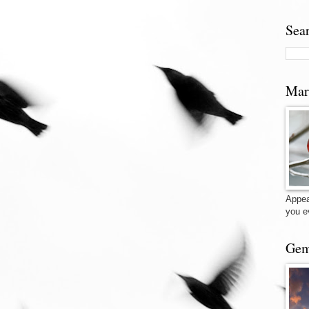
Sea
Mar
Appea
you e
Gem