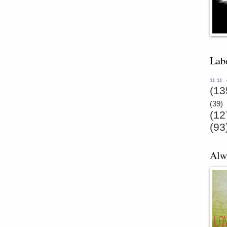
Lab
11:11
(13
(39)
(12
(93
Alw