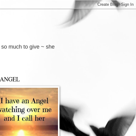
d so much to give ~ she
 ANGEL