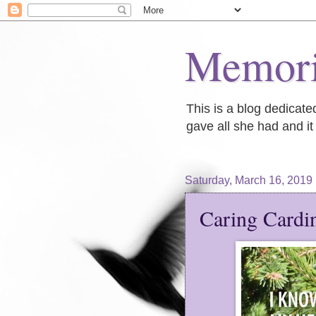
Memori
This is a blog dedicat
gave all she had and it 
Saturday, March 16, 2019
Caring Cardi