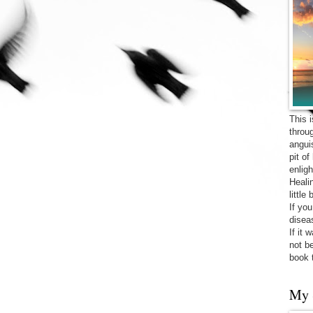
This 
throu
angui
pit o
enligh
Heali
little
If yo
diseas
If it 
not be
book 
My 