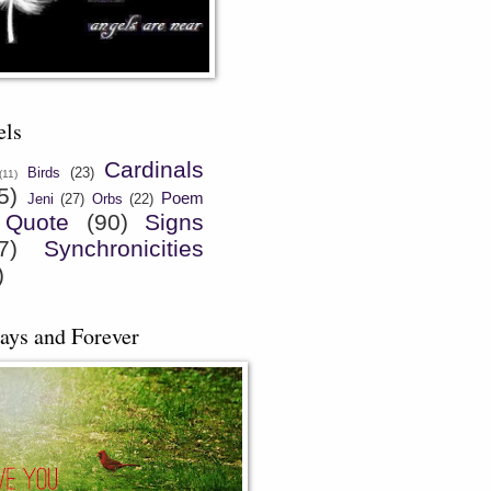
els
Cardinals
Birds
(23)
(11)
5)
Poem
Jeni
(27)
Orbs
(22)
Quote
(90)
Signs
7)
Synchronicities
)
ays and Forever