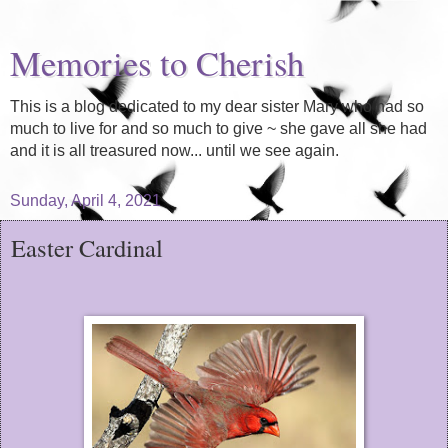
Memories to Cherish
This is a blog dedicated to my dear sister Mary who had so
much to live for and so much to give ~ she gave all she had
and it is all treasured now... until we see again.
Sunday, April 4, 2021
Easter Cardinal