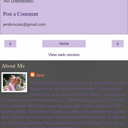
No comments:
Post a Comment
jenibrocato@gmail.com
‹
›
Home
View web version
About Me
Jeni
I've dedicated this blog in honor of my beautiful sister
Mary who is with our dad in Heaven! This blog has
started out as a place to cherish Mary's memory and
to capture special moments as her children grow up, but has turned
into a place to log all the amazing signs and synchronicities in this
journey of life. Since Mary's death, my faith in life after life has grown
and I KNOW there is so much more and I KNOW my Mary is still with
us! Amazingly beautiful! May Mary's love shine through me to you to