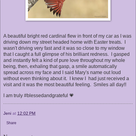
A beautiful bright red cardinal flew in front of my car as I was
driving down my street headed home with Easter treats. I
wasn't driving very fast and it was so close to my window
that I caught a full glimpse of his brilliant redness. I gasped
and instantly felt a kind of pure love throughout my whole
being, then, exhaling that gasp, a smile automatically
spread across my face and I said Mary's name out loud
without even thinking about it. I knew I had just received a
visit and it was the most beautiful feeling. Smiles all day!!
I am truly #blessedandgrateful 💗
Jeni
at
12:02 PM
Share