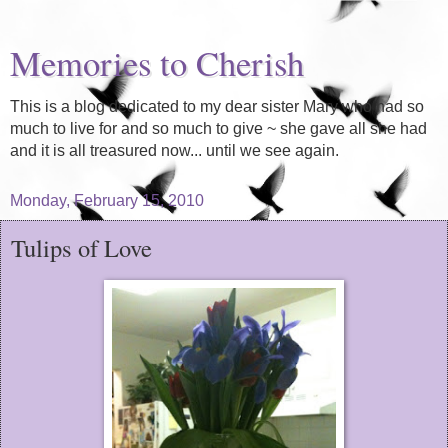
Memories to Cherish
This is a blog dedicated to my dear sister Mary who had so
much to live for and so much to give ~ she gave all she had
and it is all treasured now... until we see again.
Monday, February 15, 2010
Tulips of Love