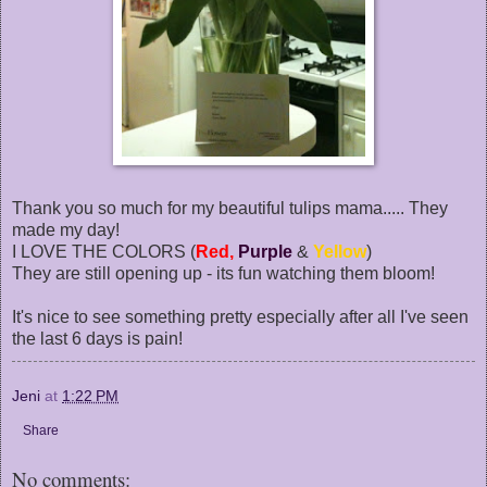
Thank you so much for my beautiful tulips mama..... They
made my day!
I LOVE THE COLORS (
Red,
Purple
&
Yellow
)
They are still opening up - its fun watching them bloom!
It's nice to see something pretty especially after all I've seen
the last 6 days is pain!
Jeni
at
1:22 PM
Share
No comments: