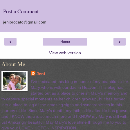
Post a Comment
jenibrocato@gmail.com
‹
›
Home
View web version
About Me
Jeni
I've dedicated this blog in honor of my beautiful sister
Mary who is with our dad in Heaven! This blog has
started out as a place to cherish Mary's memory and
to capture special moments as her children grow up, but has turned
into a place to log all the amazing signs and synchronicities in this
journey of life. Since Mary's death, my faith in life after life has grown
and I KNOW there is so much more and I KNOW my Mary is still with
us! Amazingly beautiful! May Mary's love shine through me to you to
give you: LOVE ~ HOPE ~ INSPIRATION