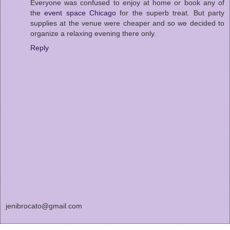
Everyone was confused to enjoy at home or book any of
the
event space Chicago
for the superb treat. But party
supplies at the venue were cheaper and so we decided to
organize a relaxing evening there only.
Reply
jenibrocato@gmail.com