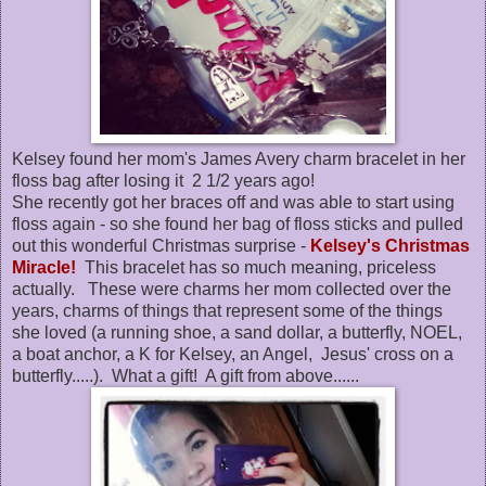
Kelsey found her mom's James Avery charm bracelet in her
floss bag after losing it 2 1/2 years ago!
She recently got her braces off and was able to start using
floss again - so she found her bag of floss sticks and pulled
out this wonderful Christmas surprise -
Kelsey's Christmas
Miracle!
This bracelet has so much meaning, priceless
actually. These were charms her mom collected over the
years, charms of things that represent some of the things
she loved (a running shoe, a sand dollar, a butterfly, NOEL,
a boat anchor, a K for Kelsey, an Angel, Jesus' cross on a
butterfly.....). What a gift! A gift from above......