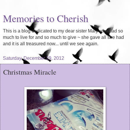
Memories to Cherish
This is a blog dedicated to my dear sister Mary who had so
much to live for and so much to give ~ she gave all she had
and it is all treasured now... until we see again.
Saturday, December 29, 2012
Christmas Miracle