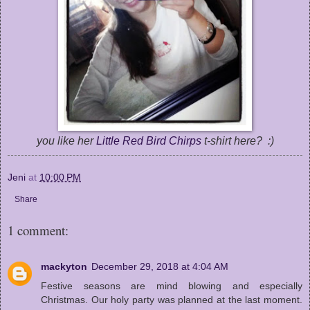
you like her
Little Red Bird Chirps
t-shirt here? :)
Jeni
at
10:00 PM
Share
1 comment:
mackyton
December 29, 2018 at 4:04 AM
Festive seasons are mind blowing and especially
Christmas. Our holy party was planned at the last moment.