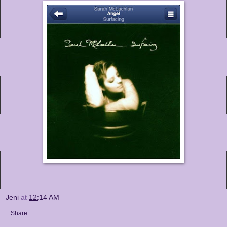
Jeni
at
12:14 AM
Share