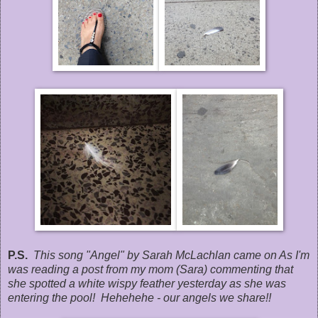
P.S.
This song "Angel" by Sarah McLachlan came on As I'm
was reading a post from my mom (Sara) commenting that
she spotted a white wispy feather yesterday as she was
entering the pool! Hehehehe - our angels we share!!