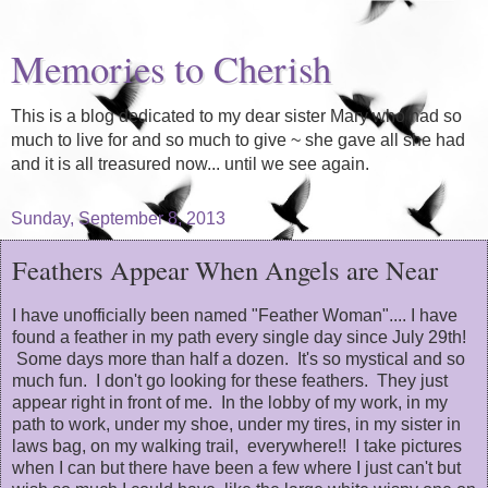
Memories to Cherish
This is a blog dedicated to my dear sister Mary who had so
much to live for and so much to give ~ she gave all she had
and it is all treasured now... until we see again.
Sunday, September 8, 2013
Feathers Appear When Angels are Near
I have unofficially been named "Feather Woman".... I have
found a feather in my path every single day since July 29th!
Some days more than half a dozen. It's so mystical and so
much fun. I don't go looking for these feathers. They just
appear right in front of me. In the lobby of my work, in my
path to work, under my shoe, under my tires, in my sister in
laws bag, on my walking trail, everywhere!! I take pictures
when I can but there have been a few where I just can't but