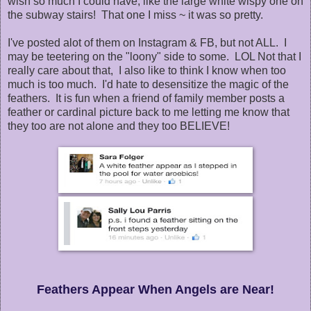
wish so much I could have, like the large white wispy one on
the subway stairs! That one I miss ~ it was so pretty.
I've posted alot of them on Instagram & FB, but not ALL. I
may be teetering on the "loony" side to some. LOL Not that I
really care about that, I also like to think I know when too
much is too much. I'd hate to desensitize the magic of the
feathers. It is fun when a friend of family member posts a
feather or cardinal picture back to me letting me know that
they too are not alone and they too BELIEVE!
Feathers Appear When Angels are Near!