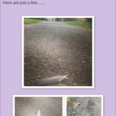
Here are just a few........