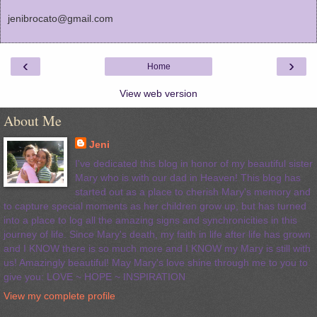
jenibrocato@gmail.com
‹
›
Home
View web version
About Me
Jeni
I've dedicated this blog in honor of my beautiful sister
Mary who is with our dad in Heaven! This blog has
started out as a place to cherish Mary's memory and
to capture special moments as her children grow up, but has turned
into a place to log all the amazing signs and synchronicities in this
journey of life. Since Mary's death, my faith in life after life has grown
and I KNOW there is so much more and I KNOW my Mary is still with
us! Amazingly beautiful! May Mary's love shine through me to you to
give you: LOVE ~ HOPE ~ INSPIRATION
View my complete profile