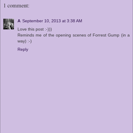
1 comment:
A
September 10, 2013 at 3:38 AM
Love this post :-)))
Reminds me of the opening scenes of Forrest Gump (in a
way) :-)
Reply