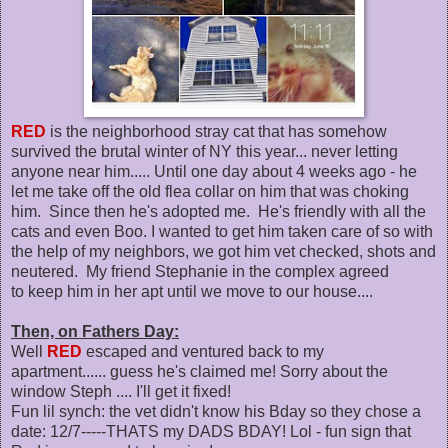
RED
is the neighborhood stray cat that has somehow
survived the brutal winter of NY this year... never letting
anyone near him..... Until one day about 4 weeks ago - he
let me take off the old flea collar on him that was choking
him. Since then he's adopted me. He's friendly with all the
cats and even Boo. I wanted to get him taken care of so with
the help of my neighbors, we got him vet checked, shots and
neutered. My friend Stephanie in the complex agreed
to keep him in her apt until we move to our house....
Then, on Fathers Day:
Well
RED
escaped and ventured back to my
apartment...... guess he's claimed me! Sorry about the
window Steph .... I'll get it fixed!
Fun lil synch: the vet didn't know his Bday so they chose a
date: 12/7-----THATS my DADS BDAY! Lol - fun sign that