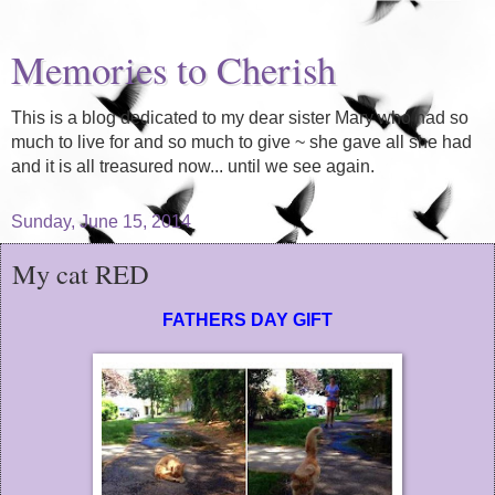
Memories to Cherish
This is a blog dedicated to my dear sister Mary who had so
much to live for and so much to give ~ she gave all she had
and it is all treasured now... until we see again.
Sunday, June 15, 2014
My cat RED
FATHERS DAY GIFT