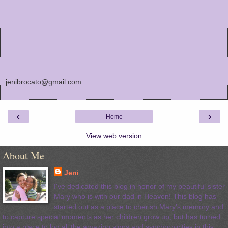
jenibrocato@gmail.com
‹
›
Home
View web version
About Me
Jeni
I've dedicated this blog in honor of my beautiful sister
Mary who is with our dad in Heaven! This blog has
started out as a place to cherish Mary's memory and
to capture special moments as her children grow up, but has turned
into a place to log all the amazing signs and synchronicities in this