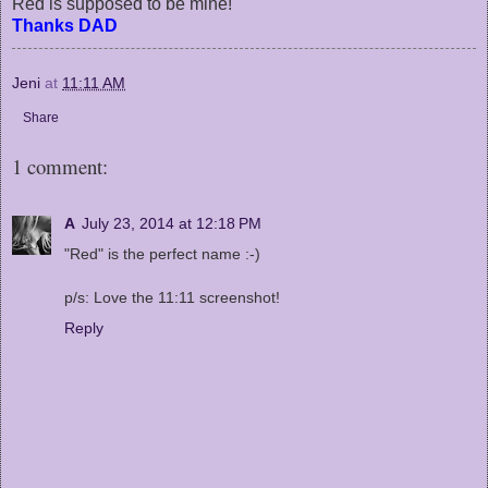
Red is supposed to be mine!
Thanks DAD
Jeni
at
11:11 AM
Share
1 comment:
A
July 23, 2014 at 12:18 PM
"Red" is the perfect name :-)
p/s: Love the 11:11 screenshot!
Reply