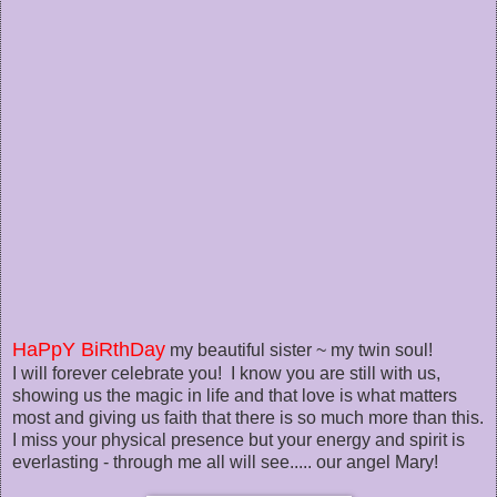
HaPpY BiRthDay
my beautiful sister ~ my twin soul!
I will forever celebrate you! I know you are still with us,
showing us the magic in life and that love is what matters
most and giving us faith that there is so much more than this.
I miss your physical presence but your energy and spirit is
everlasting - through me all will see..... our angel Mary!