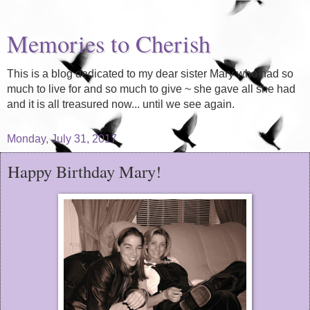
Memories to Cherish
This is a blog dedicated to my dear sister Mary who had so
much to live for and so much to give ~ she gave all she had
and it is all treasured now... until we see again.
Monday, July 31, 2017
Happy Birthday Mary!