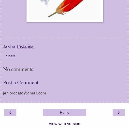
Jeni
at
10:44 AM
Share
No comments:
Post a Comment
jenibrocato@gmail.com
‹
›
Home
View web version