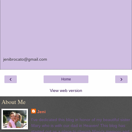
jenibrocato@gmail.com
‹
›
Home
View web version
About Me
Jeni
I've dedicated this blog in honor of my beautiful sister
Mary who is with our dad in Heaven! This blog has
started out as a place to cherish Mary's memory and