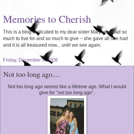
Memories to Cherish
This is a blog dedicated to my dear sister Mary who had so
much to live for and so much to give ~ she gave all she had
and it is all treasured now... until we see again.
Friday, December 5, 2008
Not too long ago....
Not too long ago seems like a lifetime ago. What I would
give for "not too long ago".