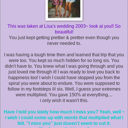
This was taken at Lisa's wedding 2003~ look at you!! So
beautiful!
You just kept getting prettier & prettier even though you
never needed to.
I was having a tough time then and learned that trip that you
were too. You kept so much hidden for so long sis. You
didn't have to. You knew what I was going through and you
just loved me through it! I was ready to love you back to
happiness too! I wish I could have stopped you from the
spiral you were about to endure. You were supposed to
follow in my footsteps lil sis. Well, I guess your extremes
were multiplied. You gave 150% at everything....
i only wish it wasn't this.
Have I told you lately how much I miss you? Yeah, well ~
i wish i could come up with words that multiplied what i
felt. "I miss you" just doesn't seem to cut it.