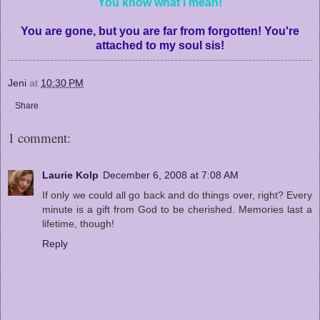
You know what i mean!
You are gone, but you are far from forgotten! You're
attached to my soul sis!
Jeni
at
10:30 PM
Share
1 comment:
Laurie Kolp
December 6, 2008 at 7:08 AM
If only we could all go back and do things over, right? Every
minute is a gift from God to be cherished. Memories last a
lifetime, though!
Reply