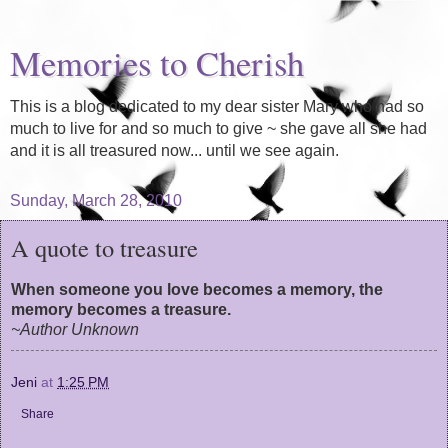
Memories to Cherish
This is a blog dedicated to my dear sister Mary who had so
much to live for and so much to give ~ she gave all she had
and it is all treasured now... until we see again.
Sunday, March 28, 2010
A quote to treasure
When someone you love becomes a memory, the
memory becomes a treasure.
~Author Unknown
Jeni
at
1:25 PM
Share