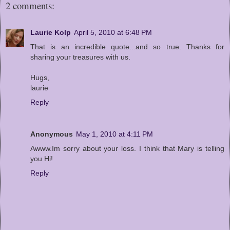
2 comments:
Laurie Kolp
April 5, 2010 at 6:48 PM
That is an incredible quote...and so true. Thanks for
sharing your treasures with us.
Hugs,
laurie
Reply
Anonymous
May 1, 2010 at 4:11 PM
Awww.Im sorry about your loss. I think that Mary is telling
you Hi!
Reply