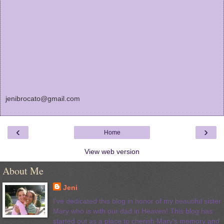
jenibrocato@gmail.com
‹
›
Home
View web version
About Me
Jeni
I've dedicated this blog in honor of my beautiful sister
Mary who is with our dad in Heaven! This blog has
started out as a place to cherish Mary's memory and