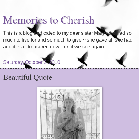
Memories to Cherish
This is a blog dedicated to my dear sister Mary who had so
much to live for and so much to give ~ she gave all she had
and it is all treasured now... until we see again.
Saturday, October 2, 2010
Beautiful Quote