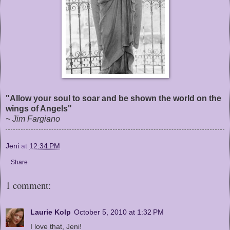
"Allow your soul to soar and be shown the world on the
wings of Angels"
~ Jim Fargiano
Jeni
at
12:34 PM
Share
1 comment:
Laurie Kolp
October 5, 2010 at 1:32 PM
I love that, Jeni!