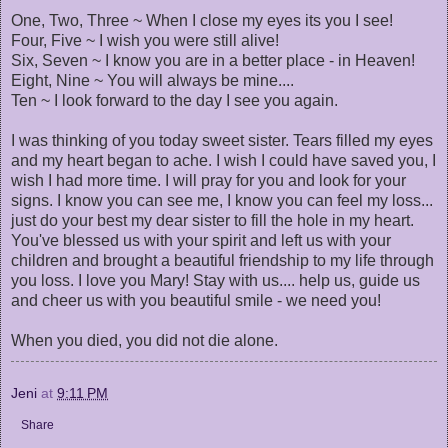
One, Two, Three ~ When I close my eyes its you I see!
Four, Five ~ I wish you were still alive!
Six, Seven ~ I know you are in a better place - in Heaven!
Eight, Nine ~ You will always be mine....
Ten ~ I look forward to the day I see you again.
I was thinking of you today sweet sister. Tears filled my eyes
and my heart began to ache. I wish I could have saved you, I
wish I had more time. I will pray for you and look for your
signs. I know you can see me, I know you can feel my loss...
just do your best my dear sister to fill the hole in my heart.
You've blessed us with your spirit and left us with your
children and brought a beautiful friendship to my life through
you loss. I love you Mary! Stay with us.... help us, guide us
and cheer us with you beautiful smile - we need you!
When you died, you did not die alone.
Jeni
at
9:11 PM
Share