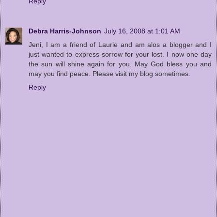
Reply
Debra Harris-Johnson
July 16, 2008 at 1:01 AM
Jeni, I am a friend of Laurie and am alos a blogger and I
just wanted to express sorrow for your lost. I now one day
the sun will shine again for you. May God bless you and
may you find peace. Please visit my blog sometimes.
Reply