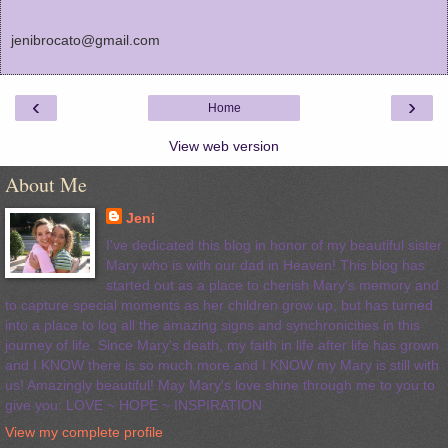
jenibrocato@gmail.com
‹
›
Home
View web version
About Me
Jeni
I've dedicated this blog in honor of my beautiful sister
Mary who is with our dad in Heaven! This blog has
started out as a place to cherish Mary's memory and
to capture special moments as her children grow up, but has turned
into a place to log all the amazing signs and synchronicities in this
journey of life. Since Mary's death, my faith in life after life has grown
and I KNOW there is so much more and I KNOW my Mary is still with
us! Amazingly beautiful! May Mary's love shine through me to you to
give you: LOVE ~ HOPE ~ INSPIRATION
View my complete profile