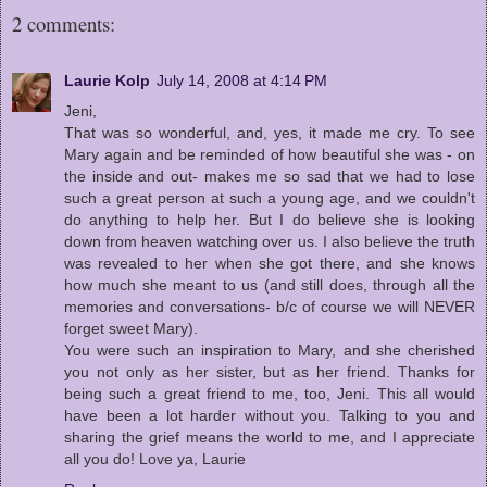
2 comments:
Laurie Kolp
July 14, 2008 at 4:14 PM
Jeni,
That was so wonderful, and, yes, it made me cry. To see
Mary again and be reminded of how beautiful she was - on
the inside and out- makes me so sad that we had to lose
such a great person at such a young age, and we couldn't
do anything to help her. But I do believe she is looking
down from heaven watching over us. I also believe the truth
was revealed to her when she got there, and she knows
how much she meant to us (and still does, through all the
memories and conversations- b/c of course we will NEVER
forget sweet Mary).
You were such an inspiration to Mary, and she cherished
you not only as her sister, but as her friend. Thanks for
being such a great friend to me, too, Jeni. This all would
have been a lot harder without you. Talking to you and
sharing the grief means the world to me, and I appreciate
all you do! Love ya, Laurie