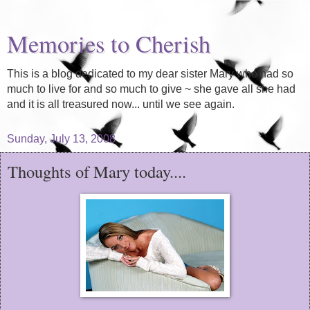
Memories to Cherish
This is a blog dedicated to my dear sister Mary who had so
much to live for and so much to give ~ she gave all she had
and it is all treasured now... until we see again.
Sunday, July 13, 2008
Thoughts of Mary today....