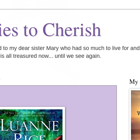
es to Cherish
ed to my dear sister Mary who had so much to live for an
is all treasured now... until we see again.
0
My