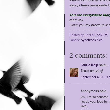
almost as much as she di
always been passionate f
You are everywhere Mar
read you.
I love you my precious lil 
Posted by
Jeni
at
9:26 PM
Labels:
Synchronicities
2 comments:
Laurie Kolp
said...
That's amazing!
September 4, 2010 
Anonymous said...
jeni, i'm so honored
novel. your love for
love,