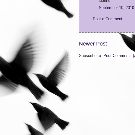
luanne
September 10, 2010
Post a Comment
Newer Post
Subscribe to:
Post Comments (