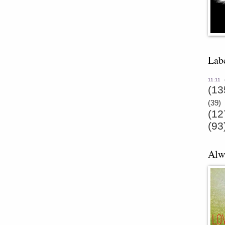
Lab
11:11
(13
(39)
(12
(93
Alw