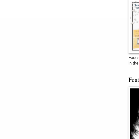
Faces
in th
Fea