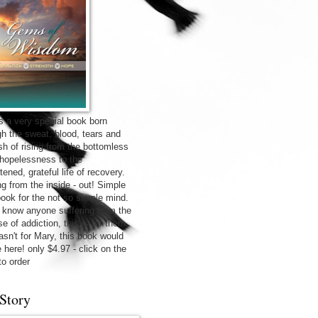
is a very special book born
gh the sweat, blood, tears and
sh of rising from the bottomless
f hopelessness to the
tened, grateful life of recovery.
ng from the inside - out! Simple
 book for the not so simple mind.
u know anyone suffering from the
e of addiction, this is for them.
wasn't for Mary, this book would
 here! only $4.97 - click on the
to order
Story