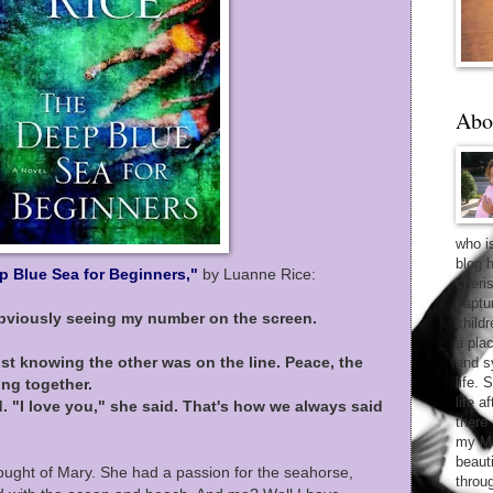
Abo
who i
blog 
p Blue Sea for Beginners,"
by Luanne Rice:
cheri
captu
obviously seeing my number on the screen.
child
a pla
st knowing the other was on the line. Peace, the
and sy
life. 
ing together.
life 
id. "I love you," she said. That's how we always said
there
my Ma
beaut
hought of Mary. She had a passion for the seahorse,
throu