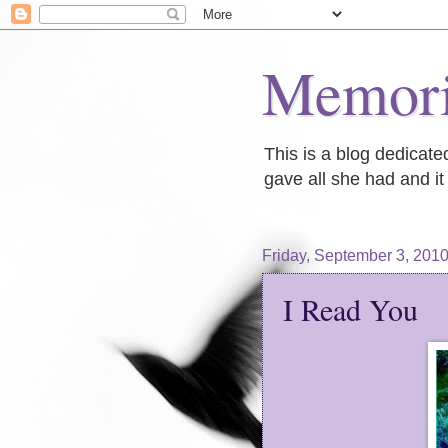
Memori
This is a blog dedicat
gave all she had and it 
Friday, September 3, 201
I Read You