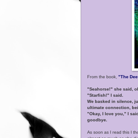
From the book,
"The Dee
"Seahorse!" she said, 
"Starfish!" I said.
We basked in silence, ju
ultimate connection, be
"Okay, I love you," I sa
goodbye.
As soon as I read this I t