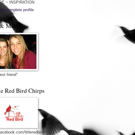
PE ~ INSPIRATION
my complete profile
& Mary
est friend"
le Red Bird Chirps
acebook.com/littleredbirdchirps