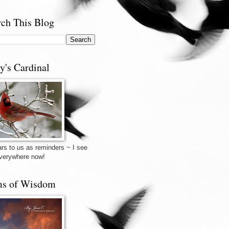
rch This Blog
y's Cardinal
rs to us as reminders ~ I see
verywhere now!
s of Wisdom