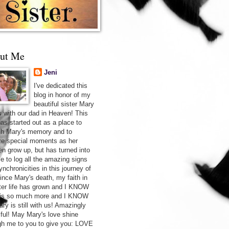
ut Me
Jeni
I've dedicated this
blog in honor of my
beautiful sister Mary
s with our dad in Heaven! This
has started out as a place to
sh Mary's memory and to
re special moments as her
ren grow up, but has turned into
ce to log all the amazing signs
nchronicities in this journey of
Since Mary's death, my faith in
after life has grown and I KNOW
 is so much more and I KNOW
ry is still with us! Amazingly
iful! May Mary's love shine
gh me to you to give you: LOVE