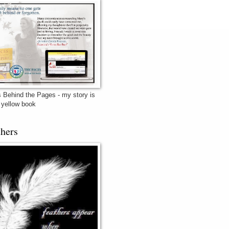
 Behind the Pages - my story is
e yellow book
thers