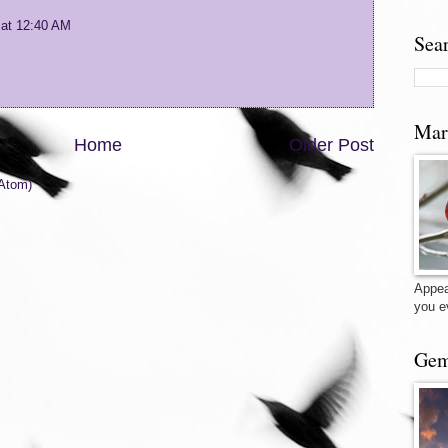
 at 12:40 AM
Sea
Mar
Home
Older Post
Atom)
Appea
you e
Gem