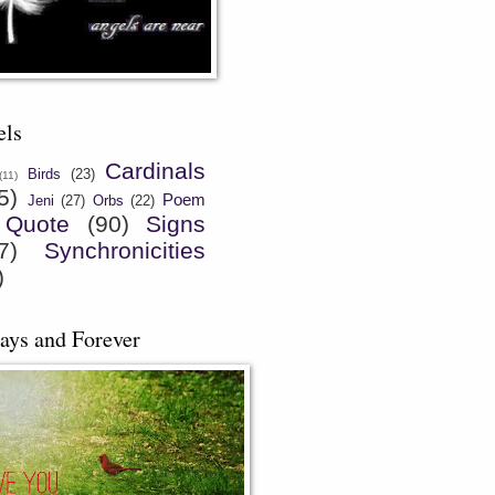
els
Cardinals
Birds
(23)
(11)
5)
Poem
Jeni
(27)
Orbs
(22)
Quote
(90)
Signs
7)
Synchronicities
)
ays and Forever