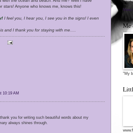
d with the ocean and beach. And me? Well I have
~ HO
or stars! Anyone who knows me, knows this!
View 
y!
I feel you, I hear you, I see you in the signs! I even
Me 
sis and I thank you for staying with me.....
"My b
Litt
at 10:19 AM
. thank you for writing such beautiful words about my
 mary always shines through.
www.f