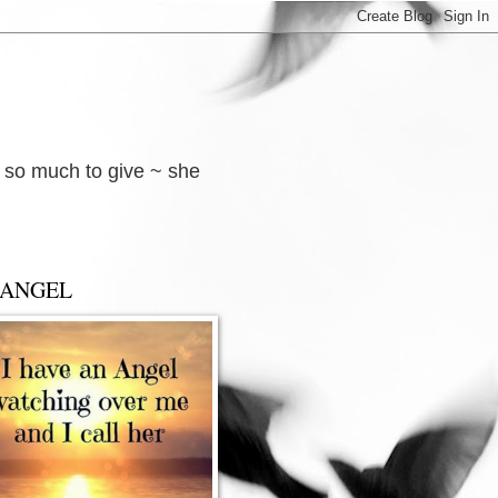
d so much to give ~ she
 ANGEL