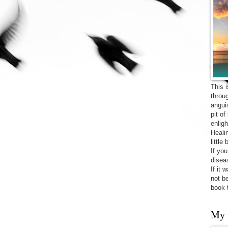
This 
throu
angui
pit o
enligh
Heali
little
If yo
diseas
If it 
not be
book 
My 