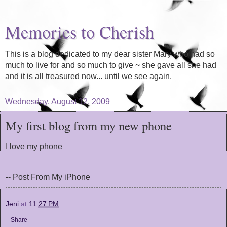
Memories to Cherish
This is a blog dedicated to my dear sister Mary who had so
much to live for and so much to give ~ she gave all she had
and it is all treasured now... until we see again.
Wednesday, August 12, 2009
My first blog from my new phone
I love my phone
-- Post From My iPhone
Jeni
at
11:27 PM
Share