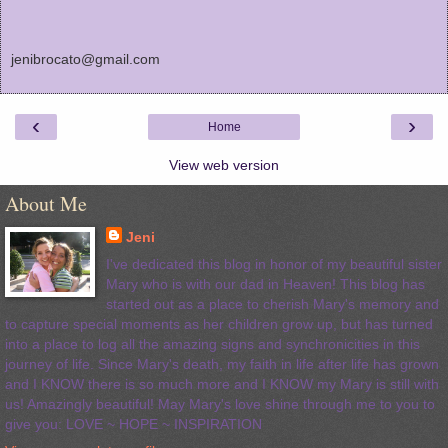
jenibrocato@gmail.com
‹
›
Home
View web version
About Me
Jeni
I've dedicated this blog in honor of my beautiful sister
Mary who is with our dad in Heaven! This blog has
started out as a place to cherish Mary's memory and
to capture special moments as her children grow up, but has turned
into a place to log all the amazing signs and synchronicities in this
journey of life. Since Mary's death, my faith in life after life has grown
and I KNOW there is so much more and I KNOW my Mary is still with
us! Amazingly beautiful! May Mary's love shine through me to you to
give you: LOVE ~ HOPE ~ INSPIRATION