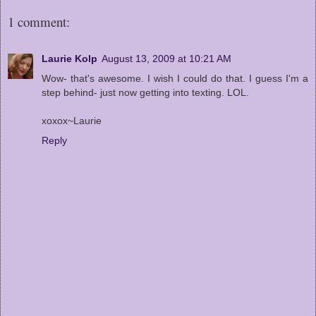
1 comment:
Laurie Kolp
August 13, 2009 at 10:21 AM
Wow- that's awesome. I wish I could do that. I guess I'm a
step behind- just now getting into texting. LOL.
xoxox~Laurie
Reply