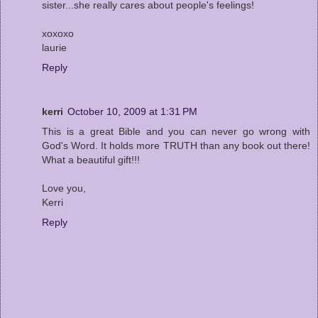
sister...she really cares about people's feelings!
xoxoxo
laurie
Reply
kerri
October 10, 2009 at 1:31 PM
This is a great Bible and you can never go wrong with
God's Word. It holds more TRUTH than any book out there!
What a beautiful gift!!!
Love you,
Kerri
Reply