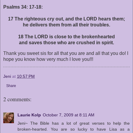
Psalms 34: 17-18:
17 The righteous cry out, and the LORD hears them;
he delivers them from all their troubles.
18 The LORD is close to the brokenhearted
and saves those who are crushed in spirit.
Thank you sweet sis for all that you are and all that you do! I
hope you know how very much I love you!!!
Jeni
at
10:57 PM
Share
2 comments:
Laurie Kolp
October 7, 2009 at 8:11 AM
Jeni~ The Bible has a lot of great verses to help the
broken-hearted. You are so lucky to have Lisa as a