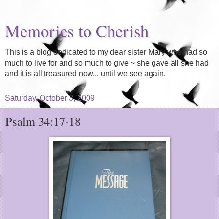
Memories to Cherish
This is a blog dedicated to my dear sister Mary who had so
much to live for and so much to give ~ she gave all she had
and it is all treasured now... until we see again.
Saturday, October 3, 2009
Psalm 34:17-18