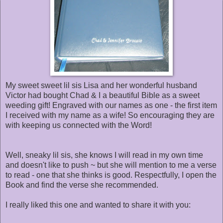
My sweet sweet lil sis Lisa and her wonderful husband
Victor had bought Chad & I a beautiful Bible as a sweet
weeding gift! Engraved with our names as one - the first item
I received with my name as a wife! So encouraging they are
with keeping us connected with the Word!
Well, sneaky lil sis, she knows I will read in my own time
and doesn't like to push ~ but she will mention to me a verse
to read - one that she thinks is good. Respectfully, I open the
Book and find the verse she recommended.
I really liked this one and wanted to share it with you: