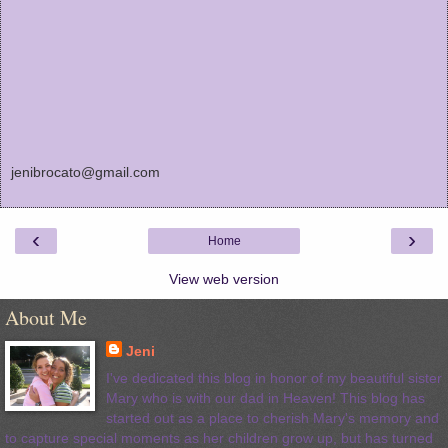
jenibrocato@gmail.com
‹
›
Home
View web version
About Me
Jeni
I've dedicated this blog in honor of my beautiful sister
Mary who is with our dad in Heaven! This blog has
started out as a place to cherish Mary's memory and
to capture special moments as her children grow up, but has turned