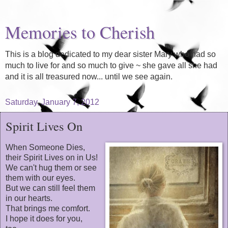
Memories to Cherish
This is a blog dedicated to my dear sister Mary who had so
much to live for and so much to give ~ she gave all she had
and it is all treasured now... until we see again.
Saturday, January 7, 2012
Spirit Lives On
When Someone Dies,
their Spirit Lives on in Us!
We can't hug them or see
them with our eyes.
But we can still feel them
in our hearts.
That brings me comfort.
I hope it does for you,