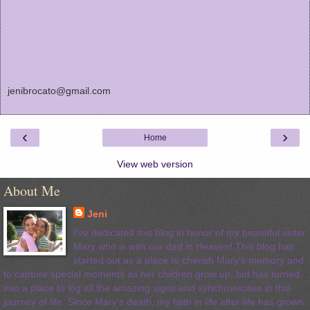
jenibrocato@gmail.com
‹
›
Home
View web version
About Me
Jeni
I've dedicated this blog in honor of my beautiful sister
Mary who is with our dad in Heaven! This blog has
started out as a place to cherish Mary's memory and
to capture special moments as her children grow up, but has turned
into a place to log all the amazing signs and synchronicities in this
journey of life. Since Mary's death, my faith in life after life has grown