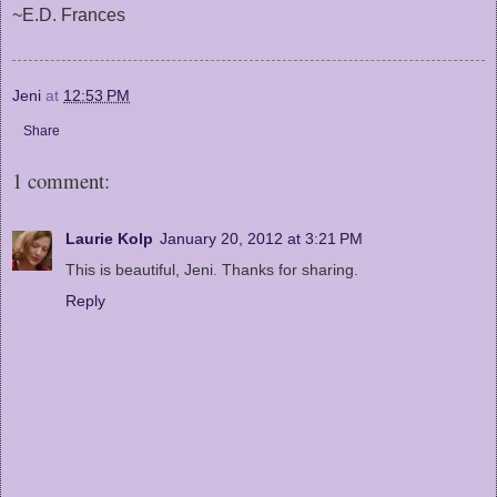
~E.D. Frances
Jeni
at
12:53 PM
Share
1 comment:
Laurie Kolp
January 20, 2012 at 3:21 PM
This is beautiful, Jeni. Thanks for sharing.
Reply