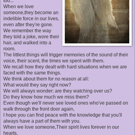
too...
When we love
someone,they become an
indelible force in our lives,
even after they're gone.
We remember the way
they told a joke, wore their
hair, and walked into a
room.
The littlest things will trigger memories of the sound of their
voice, their scent, the times we spent with them.
We recall how they dealt with hard situations when we are
faced with the same things.
We think about them for no reason at all:
What would they say right now?
We will always wonder: are they watching over us?
Do they know how much we miss them?
Even though we'll never see loved ones who've passed on
walk through the front door again,
I hope you can find peace with the knowledge that you'll
always have a part of them with you.
When we love someone,Their spirit lives forever in our
hearts.