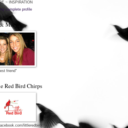
PE ~ INSPIRATION
my complete profile
& Mary
est friend"
le Red Bird Chirps
acebook.com/littleredbirdchirps