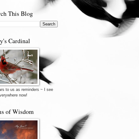
rch This Blog
y's Cardinal
rs to us as reminders ~ I see
verywhere now!
s of Wisdom