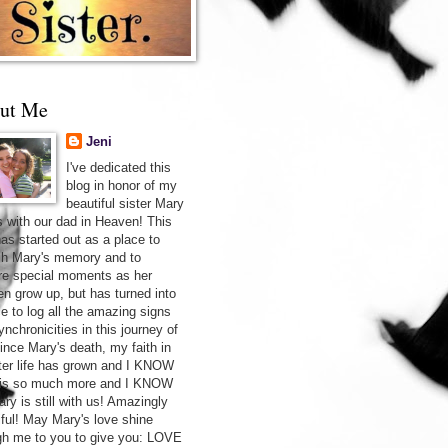
ut Me
Jeni
I've dedicated this
blog in honor of my
beautiful sister Mary
s with our dad in Heaven! This
has started out as a place to
sh Mary's memory and to
re special moments as her
ren grow up, but has turned into
ce to log all the amazing signs
nchronicities in this journey of
Since Mary's death, my faith in
after life has grown and I KNOW
 is so much more and I KNOW
ry is still with us! Amazingly
iful! May Mary's love shine
gh me to you to give you: LOVE