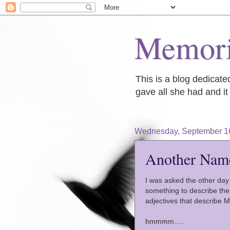
Memori
This is a blog dedicat
gave all she had and it 
Wednesday, September 1
Another Nam
I was asked the other day 
something to describe th
adjectives that describe 
hmmmm.....