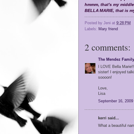
hmmm, that's my middle
BELLA MARIE, that is my
Posted by
Jeni
at
9:28 PM
Labels:
Mary friend
2 comments:
The Mendez Famil
I LOVE Bella Marie!!
sister! I enjoyed tal
soooon!
Love,
Lisa
September 16, 2009
kerri said...
What a beautiful nam