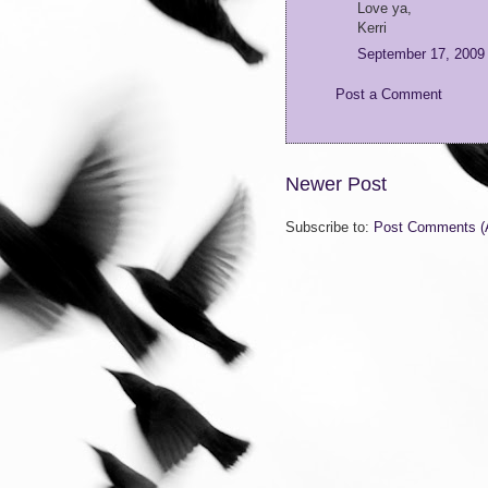
Love ya,
Kerri
September 17, 2009
Post a Comment
Newer Post
Subscribe to:
Post Comments (