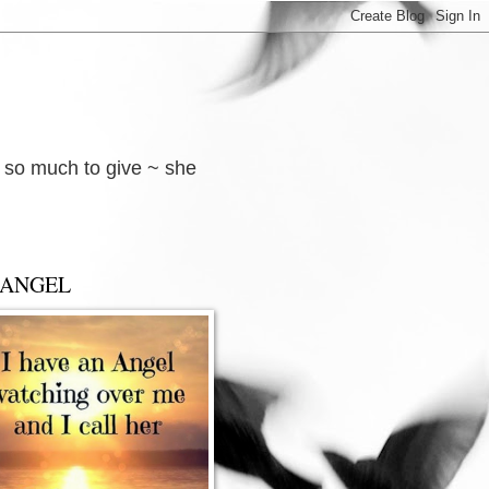
d so much to give ~ she
 ANGEL