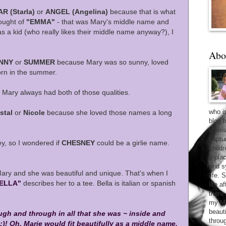
AR (Starla)
or
ANGEL (Angelina)
because that is what
hought of
"EMMA"
- that was Mary's middle name and
 as a kid (who really likes their middle name anyway?), I
Abo
NNY
or
SUMMER
because Mary was so sunny, loved
rn in the summer.
 Mary always had both of those qualities.
who i
stal
or
Nicole
because she loved those names a long
blog 
cheri
captu
, so I wondered if
CHESNEY
could be a girlie name.
child
a pla
and sy
Mary and she was beautiful and unique. That's when I
life. 
ELLA"
describes her to a tee. Bella is italian or spanish
life 
there
my Ma
beaut
ugh and through in all that she was ~ inside and
throu
 :)! Oh, Marie would fit beautifully as a middle name.