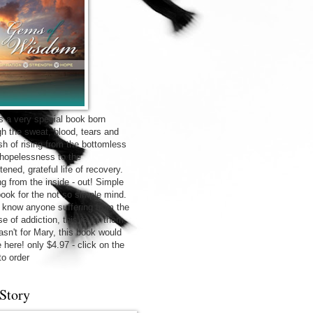
is a very special book born
gh the sweat, blood, tears and
sh of rising from the bottomless
f hopelessness to the
tened, grateful life of recovery.
ng from the inside - out! Simple
 book for the not so simple mind.
u know anyone suffering from the
e of addiction, this is for them.
wasn't for Mary, this book would
 here! only $4.97 - click on the
to order
Story