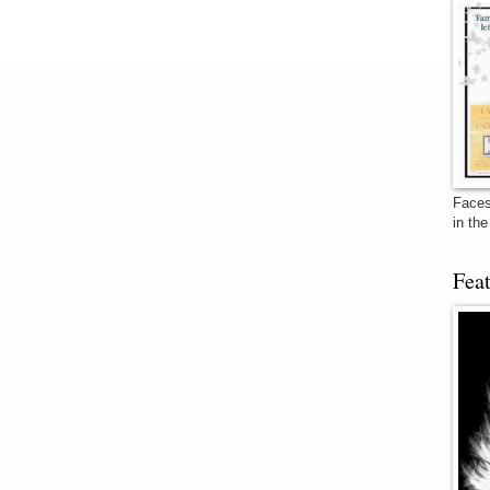
Faces
in th
Fea