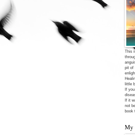
This 
throu
angui
pit o
enligh
Heali
little
If yo
diseas
If it 
not be
book 
My 