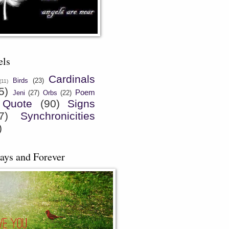
els
Cardinals
Birds
(23)
(11)
5)
Poem
Jeni
(27)
Orbs
(22)
Quote
(90)
Signs
7)
Synchronicities
)
ays and Forever