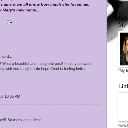
~ HO
 name & we all know how much she loved me.
View 
 Mary's new name....
Me 
y
said...
! What a beautiful and thoughtful post! I love you sweet
king with you tonight. I do hope Chad is feeling better
"My b
Litt
 at 10:35 PM
e!!! So many great ideas...
www.f