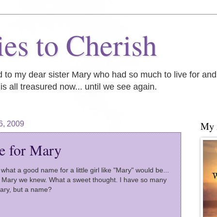
es to Cherish
ed to my dear sister Mary who had so much to live for an
is all treasured now... until we see again.
6, 2009
My
e for Mary
what a good name for a little girl like "Mary" would be...
e Mary we knew. What a sweet thought. I have so many
Mary, but a name?