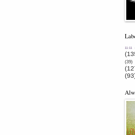
Lab
11:11
(13
(39)
(12
(93
Alw