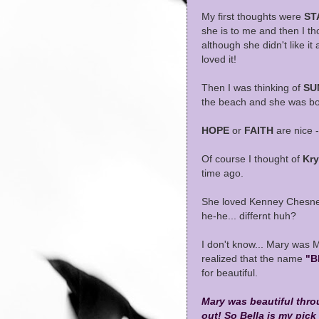
My first thoughts were
ST
she is to me and then I t
although she didn't like it
loved it!
Then I was thinking of
SU
the beach and she was bo
HOPE
or
FAITH
are nice -
Of course I thought of
Kry
time ago.
She loved Kenney Chesney
he-he... differnt huh?
I don't know... Mary was 
realized that the name
"B
for beautiful.
Mary was beautiful thro
out! So Bella is my pick