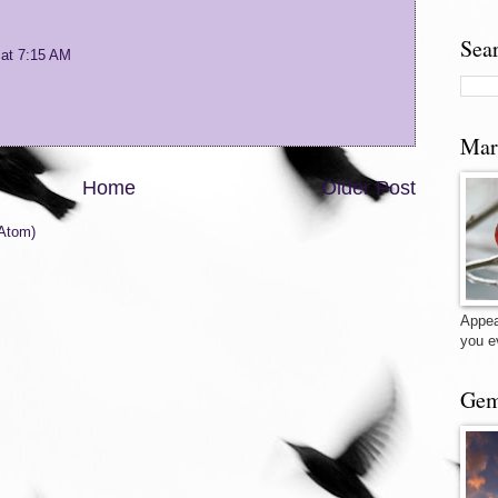
Sea
 at 7:15 AM
Mar
Home
Older Post
Atom)
Appea
you e
Gem