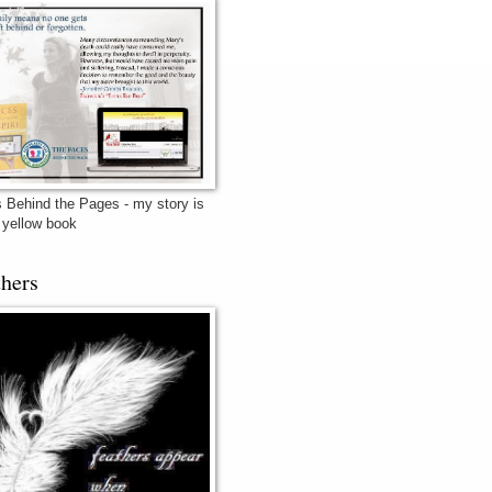
 Behind the Pages - my story is
e yellow book
thers