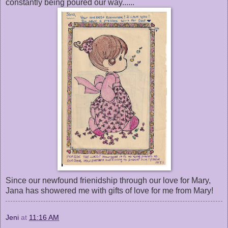
constantly being poured our way......
Since our newfound frienidship through our love for Mary,
Jana has showered me with gifts of love for me from Mary!
Jeni
at
11:16 AM