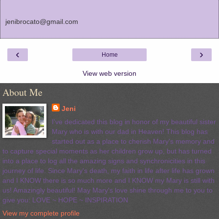
jenibrocato@gmail.com
‹
›
Home
View web version
About Me
Jeni
I've dedicated this blog in honor of my beautiful sister
Mary who is with our dad in Heaven! This blog has
started out as a place to cherish Mary's memory and
to capture special moments as her children grow up, but has turned
into a place to log all the amazing signs and synchronicities in this
journey of life. Since Mary's death, my faith in life after life has grown
and I KNOW there is so much more and I KNOW my Mary is still with
us! Amazingly beautiful! May Mary's love shine through me to you to
give you: LOVE ~ HOPE ~ INSPIRATION
View my complete profile