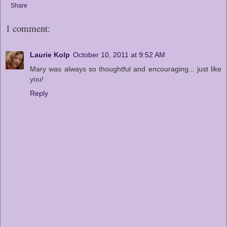
Share
1 comment:
Laurie Kolp
October 10, 2011 at 9:52 AM
Mary was always so thoughtful and encouraging... just like
you!
Reply