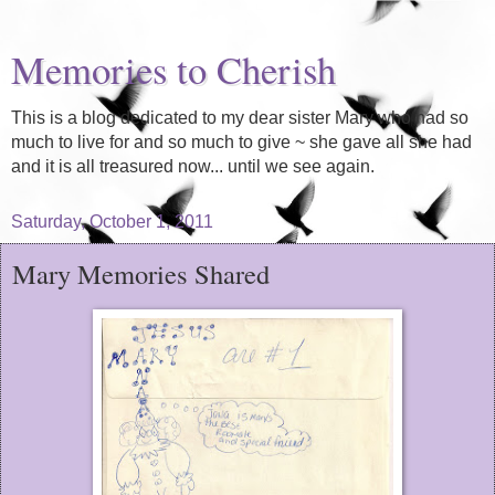
Memories to Cherish
This is a blog dedicated to my dear sister Mary who had so
much to live for and so much to give ~ she gave all she had
and it is all treasured now... until we see again.
Saturday, October 1, 2011
Mary Memories Shared