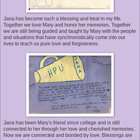
Jana has become such a blessing and treat in my life.
Together we love Mary and honor her memories. Together
we are still being guided and taught by Mary with the people
and situations that have synchronistically come into our
lives to teach us pure love and forgiveness.
Jana has been Mary's friend since college and is still
connected to her through her love and cherished memories.
Now we are connected and bonded by love. Blessings are