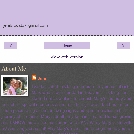
jenibrocato@gmail.com
‹
›
Home
View web version
About Me
Jeni
I've dedicated this blog in honor of my beautiful sister
Mary who is with our dad in Heaven! This blog has
started out as a place to cherish Mary's memory and
to capture special moments as her children grow up, but has turned
into a place to log all the amazing signs and synchronicities in this
journey of life. Since Mary's death, my faith in life after life has grown
and I KNOW there is so much more and I KNOW my Mary is still with
us! Amazingly beautiful! May Mary's love shine through me to you to