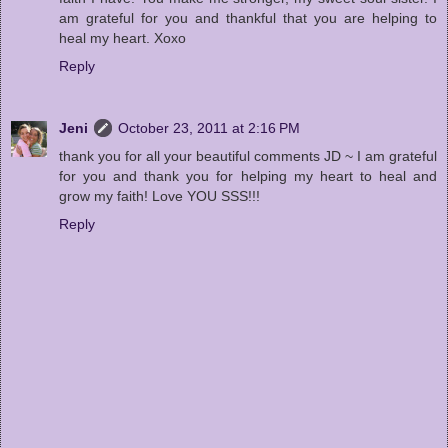
am grateful for you and thankful that you are helping to
heal my heart. Xoxo
Reply
Jeni
October 23, 2011 at 2:16 PM
thank you for all your beautiful comments JD ~ I am grateful
for you and thank you for helping my heart to heal and
grow my faith! Love YOU SSS!!!
Reply