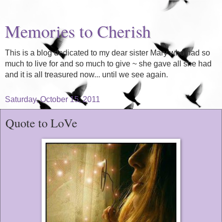
Memories to Cherish
This is a blog dedicated to my dear sister Mary who had so
much to live for and so much to give ~ she gave all she had
and it is all treasured now... until we see again.
Saturday, October 15, 2011
Quote to LoVe