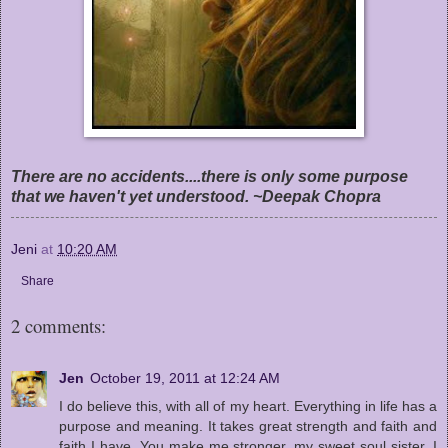
There are no accidents....there is only some purpose
that we haven't yet understood. ~Deepak Chopra
Jeni
at
10:20 AM
Share
2 comments:
Jen
October 19, 2011 at 12:24 AM
I do believe this, with all of my heart. Everything in life has a
purpose and meaning. It takes great strength and faith and
faith I have. You make me stronger, my sweet soul sister. I